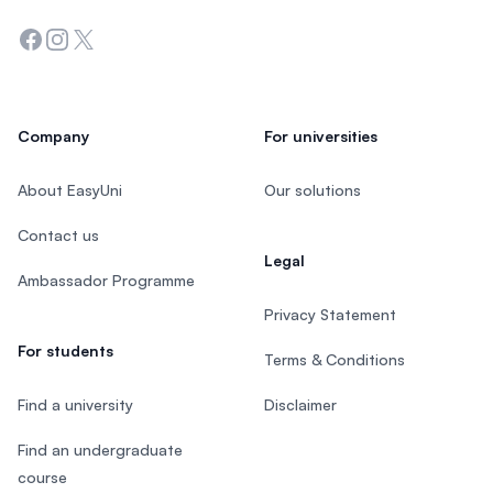
Facebook
Instagram
Twitter
Company
For universities
About EasyUni
Our solutions
Contact us
Legal
Ambassador Programme
Privacy Statement
For students
Terms & Conditions
Find a university
Disclaimer
Find an undergraduate
course