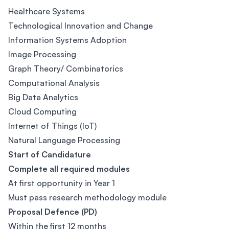
Healthcare Systems
Technological Innovation and Change
Information Systems Adoption
Image Processing
Graph Theory/ Combinatorics
Computational Analysis
Big Data Analytics
Cloud Computing
Internet of Things (IoT)
Natural Language Processing
Start of Candidature
Complete all required modules
At first opportunity in Year 1
Must pass research methodology module
Proposal Defence (PD)
Within the first 12 months