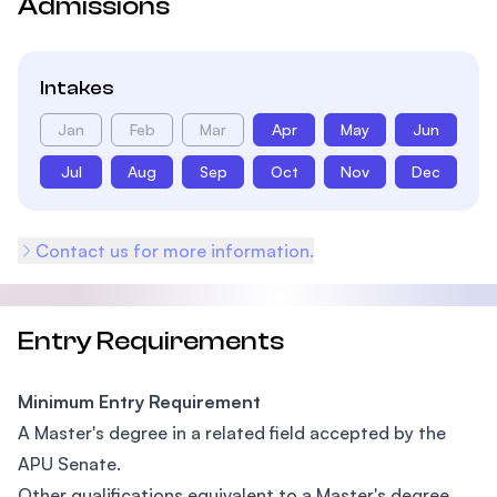
Admissions
Intakes
Jan
Feb
Mar
Apr
May
Jun
Jul
Aug
Sep
Oct
Nov
Dec
Contact us for more information.
Entry Requirements
Minimum Entry Requirement
A Master's degree in a related field accepted by the
APU Senate.
Other qualifications equivalent to a Master's degree