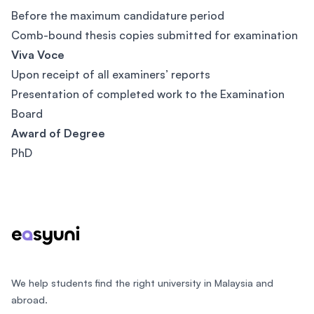
Before the maximum candidature period
Comb-bound thesis copies submitted for examination
Viva Voce
Upon receipt of all examiners’ reports
Presentation of completed work to the Examination
Board
Award of Degree
PhD
Footer
We help students find the right university in Malaysia and
abroad.