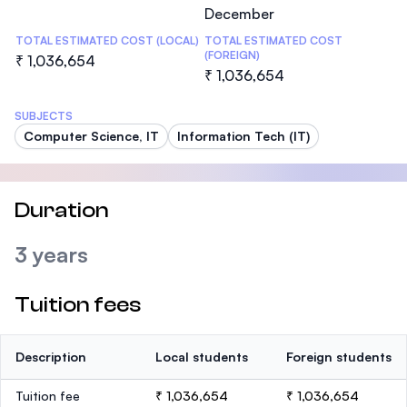
December
TOTAL ESTIMATED COST (LOCAL)
TOTAL ESTIMATED COST
(FOREIGN)
₹ 1,036,654
₹ 1,036,654
SUBJECTS
Computer Science, IT
Information Tech (IT)
Duration
3 years
Tuition fees
Description
Local students
Foreign students
Tuition fee
₹ 1,036,654
₹ 1,036,654