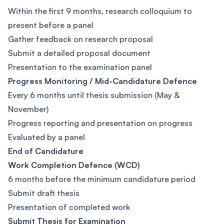
Within the first 9 months, research colloquium to
present before a panel
Gather feedback on research proposal
Submit a detailed proposal document
Presentation to the examination panel
Progress Monitoring / Mid-Candidature Defence
Every 6 months until thesis submission (May &
November)
Progress reporting and presentation on progress
Evaluated by a panel
End of Candidature
Work Completion Defence (WCD)
6 months before the minimum candidature period
Submit draft thesis
Presentation of completed work
Submit Thesis for Examination