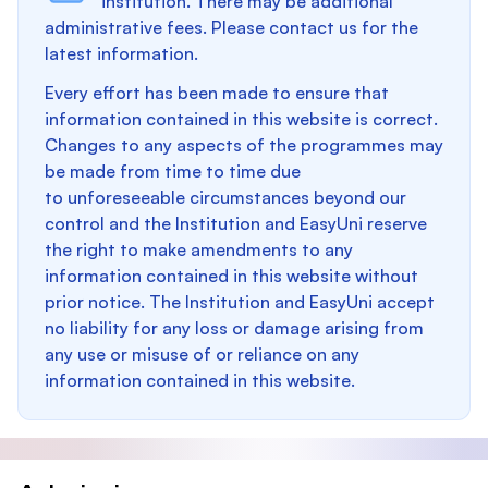
institution. There may be additional
administrative fees. Please contact us for the
latest information.
Every effort has been made to ensure that
information contained in this website is correct.
Changes to any aspects of the programmes may
be made from time to time due
to unforeseeable circumstances beyond our
control and the Institution and EasyUni reserve
the right to make amendments to any
information contained in this website without
prior notice. The Institution and EasyUni accept
no liability for any loss or damage arising from
any use or misuse of or reliance on any
information contained in this website.