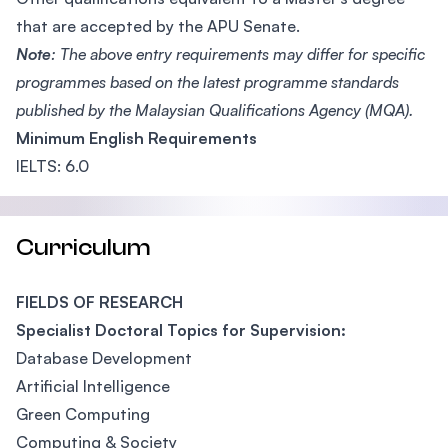
that are accepted by the APU Senate.
Note
: The above entry requirements may differ for specific
programmes based on the latest programme standards
published by the Malaysian Qualifications Agency (MQA).
Minimum English Requirements
IELTS: 6.0
Curriculum
FIELDS OF RESEARCH
Specialist Doctoral Topics for Supervision:
Database Development
Artificial Intelligence
Green Computing
Computing & Society