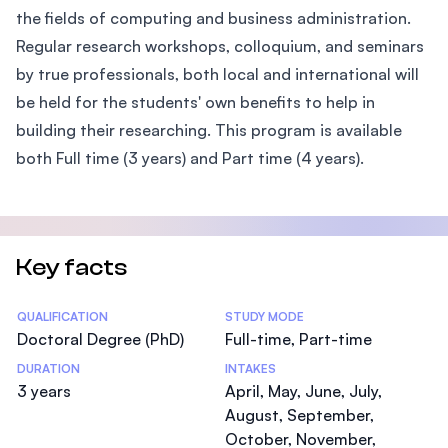
the fields of computing and business administration.
Regular research workshops, colloquium, and seminars
by true professionals, both local and international will
be held for the students' own benefits to help in
building their researching. This program is available
both Full time (3 years) and Part time (4 years).
Key facts
Statistics
QUALIFICATION
STUDY MODE
Doctoral Degree (PhD)
Full-time, Part-time
DURATION
INTAKES
3 years
April, May, June, July,
August, September,
October, November,