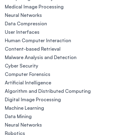
Medical Image Processing
Neural Networks
Data Compression
User Interfaces
Human Computer Interaction
Content-based Retrieval
Malware Analysis and Detection
Cyber Security
Computer Forensics
Artificial Intelligence
Algorithm and Distributed Computing
Digital Image Processing
Machine Learning
Data Mining
Neural Networks
Robotics