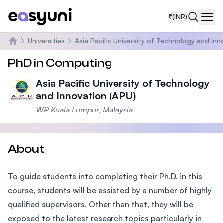
₹
(INR)
Navi
Universities
Asia Pacific University of Technology and Inn
Home
PhD in Computing
Asia Pacific University of Technology
and Innovation (APU)
WP Kuala Lumpur, Malaysia
About
To guide students into completing their Ph.D. in this
course, students will be assisted by a number of highly
qualified supervisors. Other than that, they will be
exposed to the latest research topics particularly in