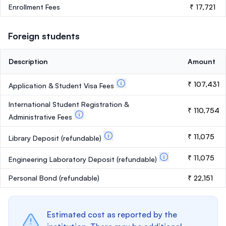
Enrollment Fees
₹ 17,721
Foreign students
Description
Amount
₹ 107,431
Application & Student Visa Fees
International Student Registration &
₹ 110,754
Administrative Fees
₹ 11,075
Library Deposit
(refundable)
₹ 11,075
Engineering Laboratory Deposit
(refundable)
Personal Bond
(refundable)
₹ 22,151
Estimated cost as reported by the