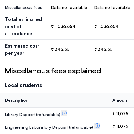
Miscellaneous fees
Data not available
Data not available
Total estimated
cost of
₹ 1,036,654
₹ 1,036,654
attendance
Estimated cost
₹ 345,551
₹ 345,551
per year
Miscellanous fees explained
Local students
Description
Amount
₹ 11,075
Library Deposit
(refundable)
₹ 11,075
Engineering Laboratory Deposit
(refundable)