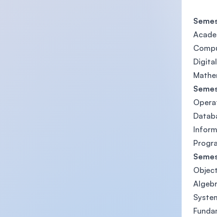
Semes
Academ
Compu
Digita
Mathem
Semes
Opera
Datab
Infor
Progr
Semes
Objec
Algebr
System
Fundam