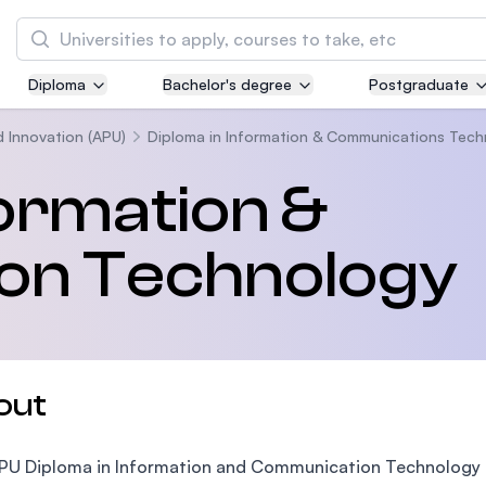
Search
Diploma
Bachelor's degree
Postgraduate
Asia Pacific University of Technology and
Innovation (APU)
d Innovation (APU)
Diploma in Information & Communications Tec
Well-known for Computer Science, IT and Engi
formation &
courses
on Technology
International Medical University (IMU)
Malaysia's first and most established private 
and healthcare university
Asia School of Business (ASB)
out
MBA by Central Bank of Malaysia in collaborat
the Massachusetts Institute of Technology (MI
PU Diploma in Information and Communication Technology is