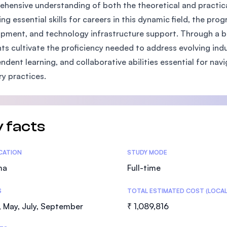
hensive understanding of both the theoretical and practic
SEGi University Kota Damansara
ing essential skills for careers in this dynamic field, the p
pment, and technology infrastructure support. Through a bl
ts cultivate the proficiency needed to address evolving ind
Management and Science University (MS
ndent learning, and collaborative abilities essential for n
ry practices.
 facts
tics
ICATION
STUDY MODE
ma
Full-time
S
TOTAL ESTIMATED COST (LOCAL
 May, July, September
₹ 1,089,816