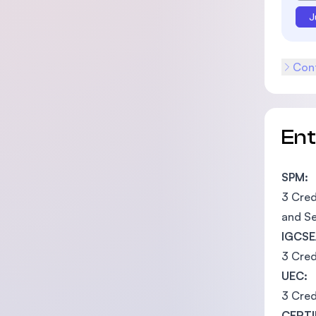
J
Cont
En
SPM:
3 Cred
and Se
IGCSE
3 Cred
UEC:
3 Cred
CERTI