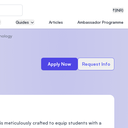
₹
(INR)
Guides
Articles
Ambassador Programme
hnology
neering
Apply Now
Request Info
medical
ion with
T)
 meticulously crafted to equip students with a