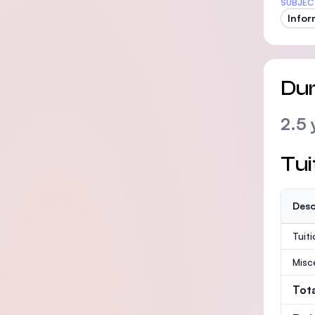
SUBJEC
Infor
Dur
2.5 
Tui
Desc
Tuit
Misc
Tot