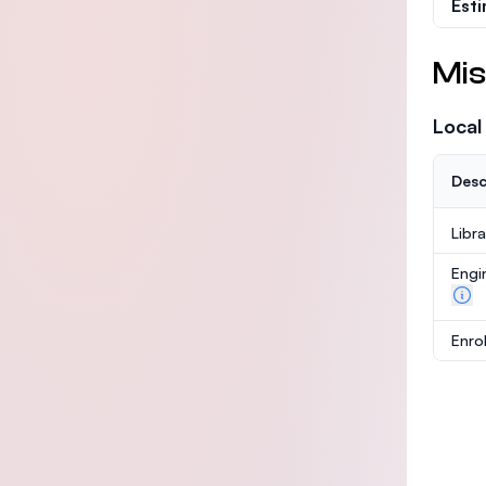
Est
Mis
Local
Desc
Libr
Engi
Enro