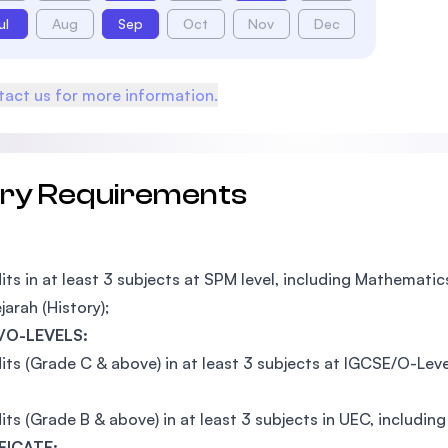
ul
Aug
Sep
Oct
Nov
Dec
act us for more information.
try Requirements
its in at least 3 subjects at SPM level, including Mathemati
jarah (History);
/O-LEVELS:
its (Grade C & above) in at least 3 subjects at IGCSE/O-Lev
its (Grade B & above) in at least 3 subjects in UEC, includi
FICATE: