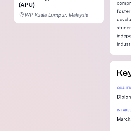
compre
(APU)
foster
WP Kuala Lumpur, Malaysia
develo
studen
indepe
indust
Key
Statis
QUALIF
Diplo
INTAKE
March,