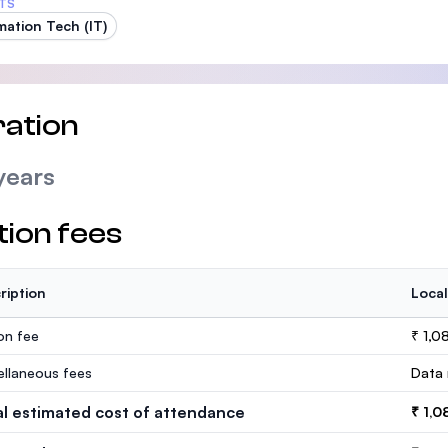
TS
mation Tech (IT)
ation
years
tion fees
ription
Local
ion fee
₹ 1,0
ellaneous fees
Data 
al estimated cost of attendance
₹ 1,0