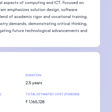
al aspects of computing and ICT. Focused on
rogram emphasizes solution design, software
end of academic rigor and vocational training,
ustry demands, demonstrating critical thinking,
U)
avigating future technological advancements and
DURATION
2.5 years
)
TOTAL ESTIMATED COST (FOREIGN)
₹ 1,165,128