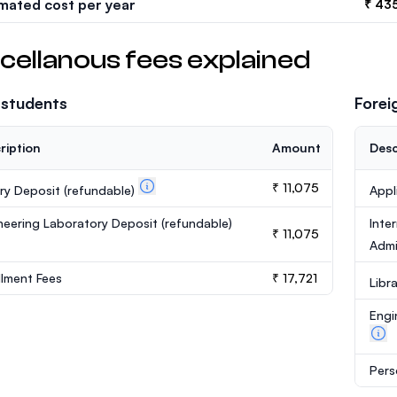
imated cost per year
₹ 43
cellanous fees explained
 students
Forei
ription
Amount
Desc
₹ 11,075
ary Deposit
(refundable)
Appl
neering Laboratory Deposit
(refundable)
Inte
₹ 11,075
Admi
llment Fees
₹ 17,721
Libr
Engi
Pers