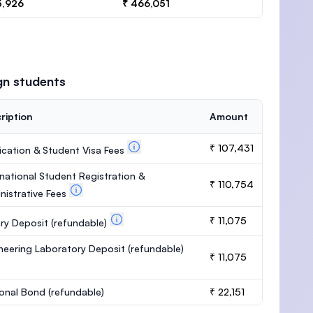
5,926
₹ 466,051
gn students
ription
Amount
₹ 107,431
ication & Student Visa Fees
rnational Student Registration &
₹ 110,754
nistrative Fees
₹ 11,075
ary Deposit
(refundable)
neering Laboratory Deposit
(refundable)
₹ 11,075
onal Bond
(refundable)
₹ 22,151