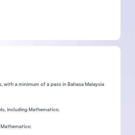
cs, with a minimum of a pass in Bahasa Malaysia
els, including Mathematics;
ng Mathematics;