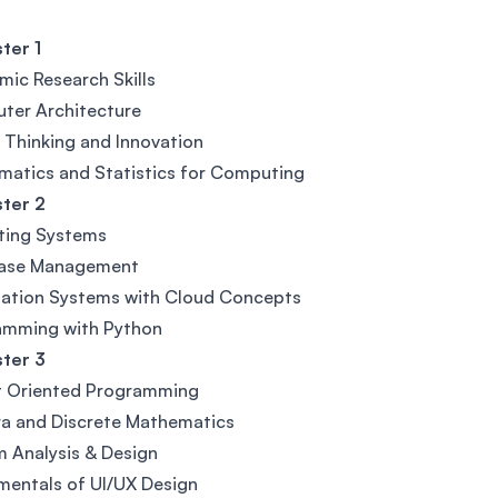
ter 1
ic Research Skills
ter Architecture
l Thinking and Innovation
atics and Statistics for Computing
ter 2
ting Systems
ase Management
mation Systems with Cloud Concepts
amming with Python
ter 3
t Oriented Programming
a and Discrete Mathematics
 Analysis & Design
entals of UI/UX Design