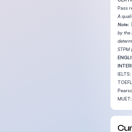
Pass r
A quali
Note:
T
by the
determ
STPM (
ENGLI
INTER
IELTS:
TOEFL 
Pearso
MUET:
Cu