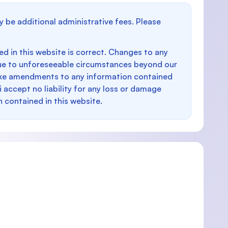
y be additional administrative fees. Please
d in this website is correct. Changes to any
e to unforeseeable circumstances beyond our
make amendments to any information contained
i accept no liability for any loss or damage
n contained in this website.