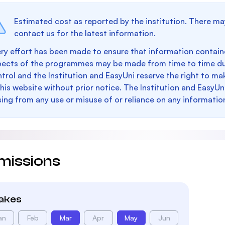
Estimated cost as reported by the institution. There ma
contact us for the latest information.
ry effort has been made to ensure that information containe
pects of the programmes may be made from time to time du
trol and the Institution and EasyUni reserve the right to 
this website without prior notice. The Institution and EasyUn
sing from any use or misuse of or reliance on any informatio
missions
takes
an
Feb
Mar
Apr
May
Jun