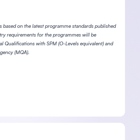
s based on the latest programme standards published
ntry requirements for the programmes will be
l Qualifications with SPM (O-Levels equivalent) and
 Agency (MQA).