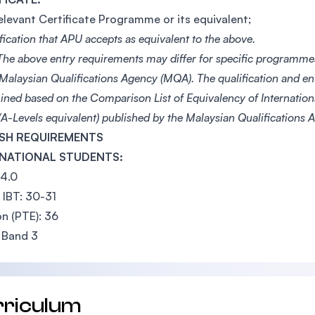
elevant Certificate Programme or its equivalent;
fication that APU accepts as equivalent to the above.
he above entry requirements may differ for specific programme
 Malaysian Qualifications Agency (MQA). The qualification and e
ined based on the Comparison List of Equivalency of Internationa
A-Levels equivalent) published by the Malaysian Qualifications
SH REQUIREMENTS
NATIONAL STUDENTS:
 4.0
IBT: 30-31
n (PTE): 36
 Band 3
rriculum