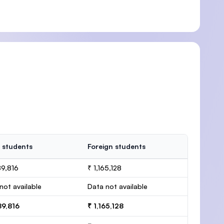
 students
Foreign students
89,816
₹ 1,165,128
not available
Data not available
89,816
₹ 1,165,128