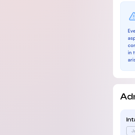
Eve
as
con
in 
ari
Ad
In
J