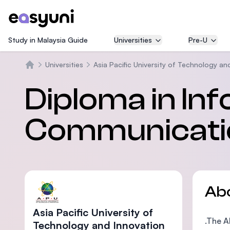
Study in Malaysia Guide
Universities
Pre-U
Universities
Asia Pacific University of Technology an
Home
Diploma in In
Communicati
Ab
Asia Pacific University of
.The A
Technology and Innovation