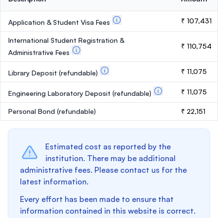
₹ 107,431
Application & Student Visa Fees
International Student Registration &
₹ 110,754
Administrative Fees
₹ 11,075
Library Deposit
(refundable)
₹ 11,075
Engineering Laboratory Deposit
(refundable)
Personal Bond
(refundable)
₹ 22,151
Estimated cost as reported by the
institution. There may be additional
administrative fees. Please contact us for the
latest information.
Every effort has been made to ensure that
information contained in this website is correct.