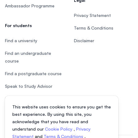
Legal
Ambassador Programme
Privacy Statement
For students
Terms & Conditions
Find a university
Disclaimer
Find an undergraduate
course
Find a postgraduate course
Speak to Study Advisor
Study in Malaysia
This website uses cookies to ensure you get the
Check your eligibility
best experience. By using this site, you
acknowledge that you have read and
understand our
Cookie Policy
,
Privacy
Statement
and
Terms & Conditions
.