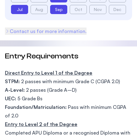
Jul
Aug
Sep
Oct
Nov
Dec
Contact us for more information.
Entry Requirements
Direct Entry to Level 1 of the Degree
STPM:
2 passes with minimum Grade C (CGPA 2.0)
A-Level:
2 passes (Grade A–D)
UEC:
5 Grade Bs
Foundation/Matriculation:
Pass with minimum CGPA
of 2.0
Entry to Level 2 of the Degree
Completed APU Diploma or a recognised Diploma with