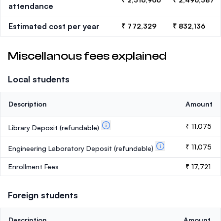
attendance
Estimated cost per year
₹ 772,329
₹ 832,136
Miscellanous fees explained
Local students
Description
Amount
₹ 11,075
Library Deposit
(refundable)
₹ 11,075
Engineering Laboratory Deposit
(refundable)
Enrollment Fees
₹ 17,721
Foreign students
Description
Amount