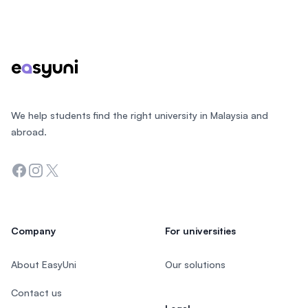
Footer
We help students find the right university in Malaysia and
abroad.
Facebook
Instagram
Twitter
Company
For universities
About EasyUni
Our solutions
Contact us