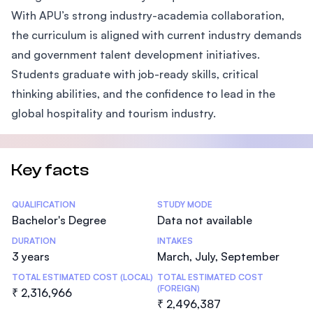
With APU’s strong industry-academia collaboration,
the curriculum is aligned with current industry demands
and government talent development initiatives.
Students graduate with job-ready skills, critical
thinking abilities, and the confidence to lead in the
global hospitality and tourism industry.
Key facts
Statistics
QUALIFICATION
STUDY MODE
Bachelor's Degree
Data not available
DURATION
INTAKES
3 years
March, July, September
TOTAL ESTIMATED COST (LOCAL)
TOTAL ESTIMATED COST
(FOREIGN)
₹ 2,316,966
₹ 2,496,387