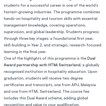
students for a successful career in one of the world’s
fastest-growing industries. The programme combines
hands-on hospitality and tourism skills with essential
management knowledge, covering operations,
supervision, and global leadership. Students progress
through three key stages: a foundational first year,
skill-building in Year 2, and strategic, research-focused
learning in the final year.
One of the highlights of this programme is the
Dual
Award partnership with HTMi Switzerland
, a globally
recognised institution in hospitality education. Upon
graduation, students will receive two degree
certificates and transcripts, one from APU, Malaysia
and one from HTMi, Switzerland. The course fee
includes this Dual Award scheme, adding global
recognition and value to your qualification.