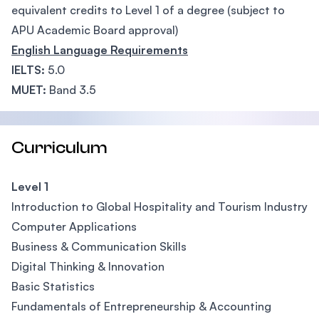
equivalent credits to Level 1 of a degree (subject to
APU Academic Board approval)
English Language Requirements
IELTS:
5.0
MUET:
Band 3.5
Curriculum
Level 1
Introduction to Global Hospitality and Tourism Industry
Computer Applications
Business & Communication Skills
Digital Thinking & Innovation
Basic Statistics
Fundamentals of Entrepreneurship & Accounting