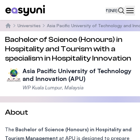
₹
(INR)
Navi
Universities
Asia Pacific University of Technology and Inn
Home
Bachelor of Science (Honours) in
Hospitality and Tourism with a
specialism in Hospitality Innovation
Asia Pacific University of Technology
and Innovation (APU)
WP Kuala Lumpur, Malaysia
About
The
Bachelor of Science (Honours) in Hospitality and
Tourism Management
at APU is designed to prepare