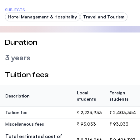
SUBJECTS
Hotel Management & Hospitality
Travel and Tourism
Duration
3 years
Tuition fees
Local
Foreign
Description
students
students
Tuition fee
₹ 2,223,933
₹ 2,403,354
Miscellaneous fees
₹ 93,033
₹ 93,033
Total estimated cost of
₹ 2,316,966
₹ 2,496,387