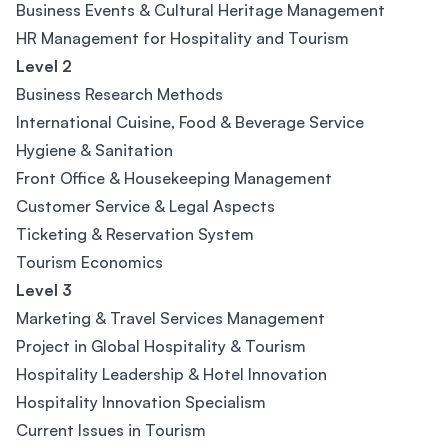
Business Events & Cultural Heritage Management
HR Management for Hospitality and Tourism
Level 2
Business Research Methods
International Cuisine, Food & Beverage Service
Hygiene & Sanitation
Front Office & Housekeeping Management
Customer Service & Legal Aspects
Ticketing & Reservation System
Tourism Economics
Level 3
Marketing & Travel Services Management
Project in Global Hospitality & Tourism
Hospitality Leadership & Hotel Innovation
Hospitality Innovation Specialism
Current Issues in Tourism