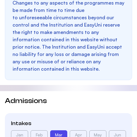
Changes to any aspects of the programmes may
be made from time to time due
to unforeseeable circumstances beyond our
control and the Institution and EasyUni reserve
the right to make amendments to any
information contained in this website without
prior notice. The Institution and EasyUni accept
no liability for any loss or damage arising from
any use or misuse of or reliance on any
information contained in this website.
Admissions
Intakes
Jan
Feb
Mar
Apr
May
Jun