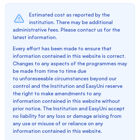
Estimated cost as reported by the
institution. There may be additional
administrative fees. Please contact us for the
latest information.
Every effort has been made to ensure that
information contained in this website is correct.
Changes to any aspects of the programmes may
be made from time to time due
to unforeseeable circumstances beyond our
control and the Institution and EasyUni reserve
the right to make amendments to any
information contained in this website without
prior notice. The Institution and EasyUni accept
no liability for any loss or damage arising from
any use or misuse of or reliance on any
information contained in this website.