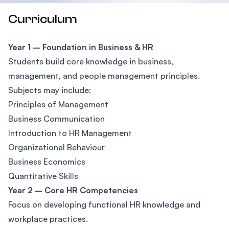
Curriculum
Year 1 – Foundation in Business & HR
Students build core knowledge in business,
management, and people management principles.
Subjects may include:
Principles of Management
Business Communication
Introduction to HR Management
Organizational Behaviour
Business Economics
Quantitative Skills
Year 2 – Core HR Competencies
Focus on developing functional HR knowledge and
workplace practices.