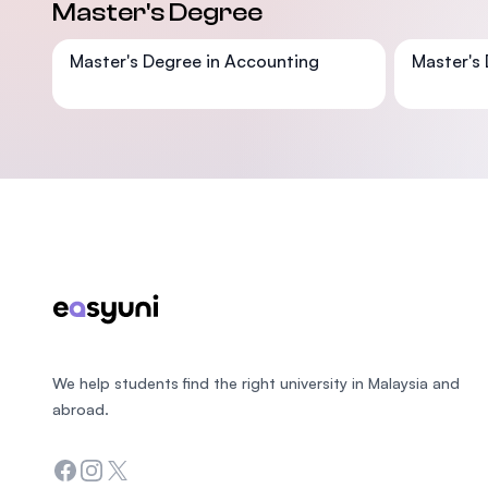
Master's Degree
Master's Degree in Accounting
Master's 
Footer
We help students find the right university in Malaysia and
abroad.
Facebook
Instagram
Twitter