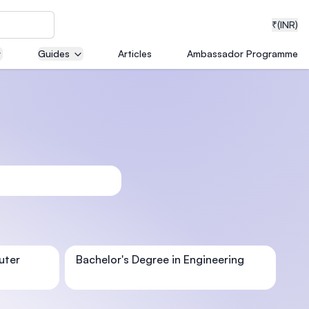
₹
(INR)
Guides
Articles
Ambassador Programme
neering
medical
ion with
uter
Bachelor's Degree in Engineering
T)