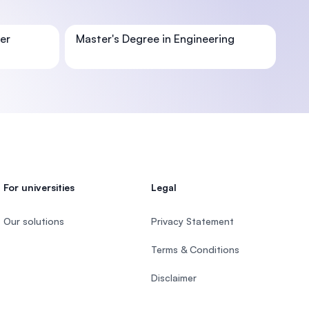
er
Master's Degree in Engineering
U)
For universities
Legal
Our solutions
Privacy Statement
Terms & Conditions
Disclaimer