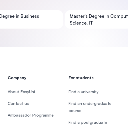
SEGi University Kota Damansara
Degree in Business
Master's Degree in Comput
Science, IT
Management and Science University (MS
Company
For students
About EasyUni
Find a university
Contact us
Find an undergraduate
course
Ambassador Programme
Find a postgraduate