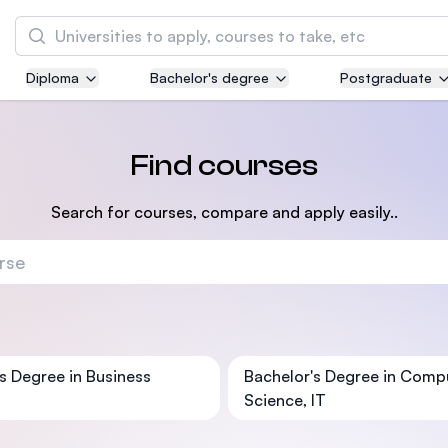
Search
Diploma
Bachelor's degree
Postgraduate
Asia Pacific University of Technology and
Innovation (APU)
Well-known for Computer Science, IT and Engi
Find courses
courses
Search for courses, compare and apply easily..
International Medical University (IMU)
Malaysia's first and most established private 
and healthcare university
Asia School of Business (ASB)
MBA by Central Bank of Malaysia in collaborat
s Degree in Business
Bachelor's Degree in Comp
the Massachusetts Institute of Technology (MI
Science, IT