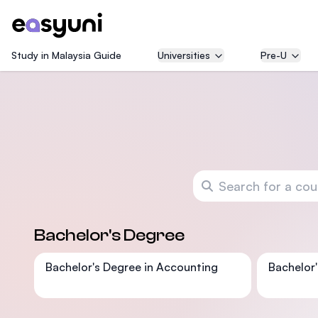
Study in Malaysia Guide
Universities
Pre-U
Search for a course
Bachelor's Degree
Bachelor's Degree in Accounting
Bachelor'