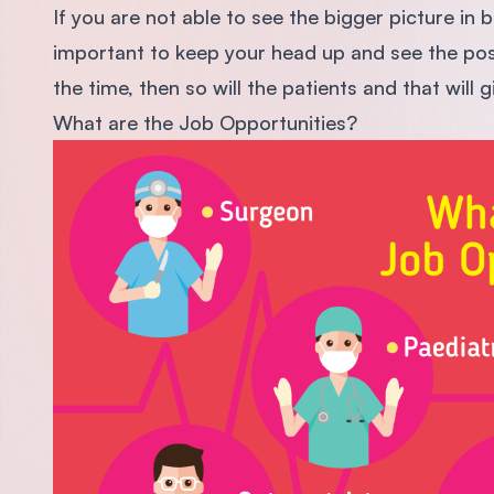
If you are not able to see the bigger picture in ba
important to keep your head up and see the positi
the time, then so will the patients and that will 
What are the Job Opportunities?