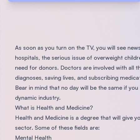
As soon as you turn on the TV, you will see news
hospitals, the serious issue of overweight child
need for donors. Doctors are involved with all t
diagnoses, saving lives, and subscribing medicati
Bear in mind that no day will be the same if you 
dynamic industry.
What is Health and Medicine?
Health and Medicine is a degree that will give you
sector. Some of these fields are:
Mental Health