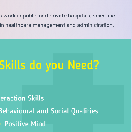
work in public and private hospitals, scientific
or in healthcare management and administration.