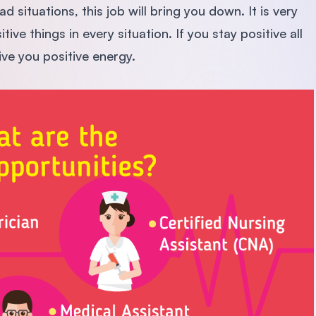
d situations, this job will bring you down. It is very
ve things in every situation. If you stay positive all
give you positive energy.