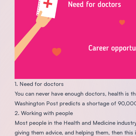
1. Need for doctors
You can never have enough doctors, health is th
Washington Post predicts a shortage of 90,00
2. Working with people
Most people in the Health and Medicine industry,
giving them advice, and helping them, then this