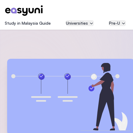
Study in Malaysia Guide
Universities
Pre-U