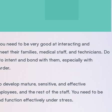
 you need to be very good at interacting and
eet their families, medical staff, and technicians. Do
to intent and bond with them, especially with
arder.
o develop mature, sensitive, and effective
mployees, and the rest of the staff. You need to be
d function effectively under stress.