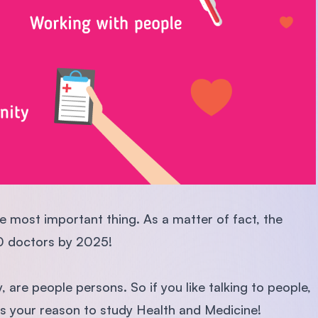
e most important thing. As a matter of fact, the
0 doctors by 2025!
 are people persons. So if you like talking to people,
 is your reason to study Health and Medicine!