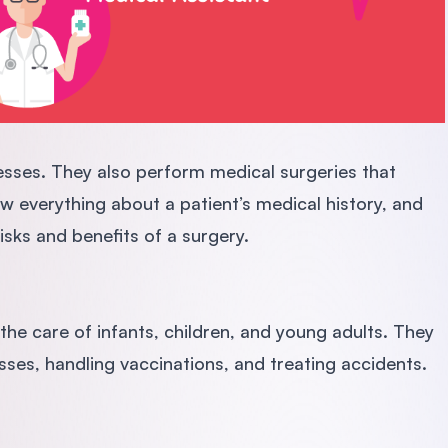
nesses. They also perform medical surgeries that
w everything about a patient’s medical history, and
risks and benefits of a surgery.
 the care of infants, children, and young adults. They
esses, handling vaccinations, and treating accidents.