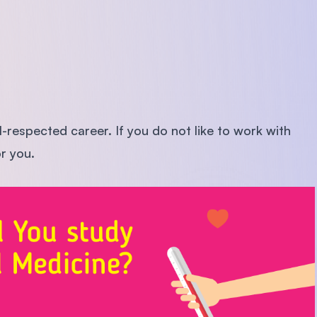
l-respected career. If you do not like to work with
or you.