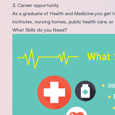
3. Career opportunity
As a graduate of Health and Medicine you get to 
institutes, nursing homes, public health care, 
What Skills do you Need?