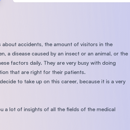
SEGi University Kota Damansara
Management and Science University (MS
 about accidents, the amount of visitors in the
ren, a disease caused by an insect or an animal, or the
hese factors daily. They are very busy with doing
on that are right for their patients.
decide to take up on this career, because it is a very
 a lot of insights of all the fields of the medical