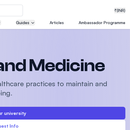
₹
(INR)
Guides
Articles
Ambassador Programme
neering
and Medicine
medical
althcare practices to maintain and
ing.
ion with
r university
T)
est Info