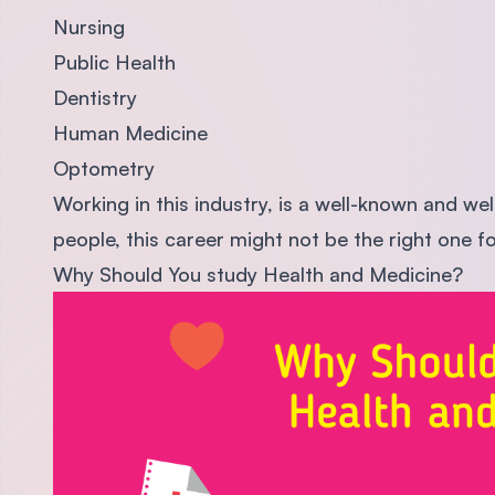
Nursing
Public Health
Dentistry
Human Medicine
Optometry
Working in this industry, is a well-known and wel
people, this career might not be the right one f
Why Should You study Health and Medicine?