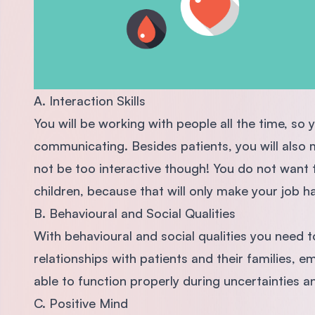
A. Interaction Skills
You will be working with people all the time, so
communicating. Besides patients, you will also m
not be too interactive though! You do not want 
children, because that will only make your job h
B. Behavioural and Social Qualities
With behavioural and social qualities you need t
relationships with patients and their families, e
able to function properly during uncertainties an
C. Positive Mind