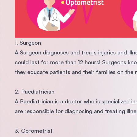
1. Surgeon
A Surgeon diagnoses and treats injuries and ill
could last for more than 12 hours! Surgeons kno
they educate patients and their families on the 
2. Paediatrician
A Paediatrician is a doctor who is specialized in
are responsible for diagnosing and treating illn
3. Optometrist