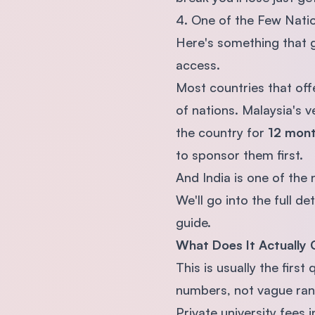
4. One of the Few Nati
Here's something that g
access.
Most countries that off
of nations. Malaysia's v
the country for
12 mon
to sponsor them first.
And India is one of the n
We'll go into the full d
guide.
What Does It Actually 
This is usually the firs
numbers, not vague ran
Private university fees 