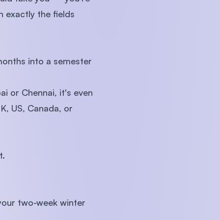
 exactly the fields
 months into a semester
i or Chennai, it's even
UK, US, Canada, or
t.
 your two-week winter