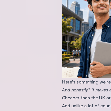
Here's something we're 
And honestly? It makes a 
Cheaper than the UK or 
And unlike a lot of coun