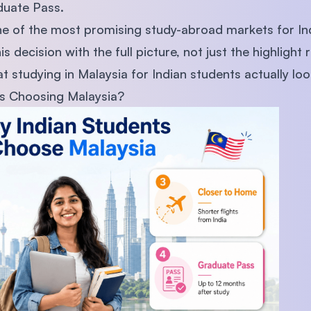
duate Pass.
one of the most promising study-abroad markets for I
decision with the full picture, not just the highlight r
 studying in Malaysia for Indian students actually loo
s Choosing Malaysia?