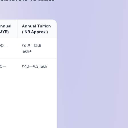
Annual
Annual Tuition
(MYR)
(INR Approx.)
00–
₹6.9–13.8
lakh+
00–
₹4.1–9.2 lakh