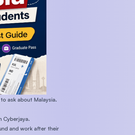
U)
 to ask about Malaysia.
in Cyberjaya.
ound and work after their