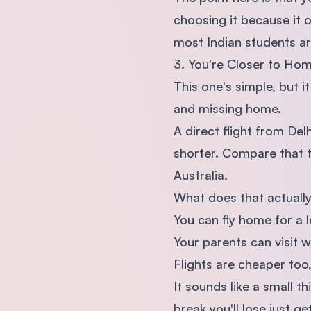
choosing it because it o
most Indian students are
3. You're Closer to Ho
This one's simple, but i
and missing home.
A direct flight from De
shorter. Compare that t
Australia.
What does that actuall
You can fly home for a l
Your parents can visit w
Flights are cheaper too,
It sounds like a small 
break you'll lose just g