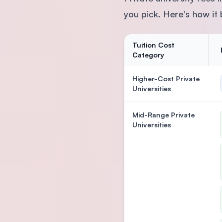
you pick. Here's how it
Tuition Cost
Category
Higher-Cost Private
Universities
Mid-Range Private
Universities