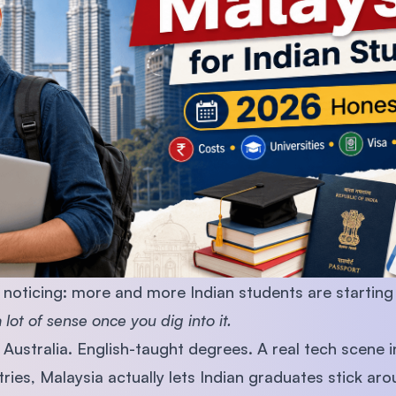
SEGi University Kota Damansara
Management and Science University (MS
noticing: more and more Indian students are starting
lot of sense once you dig into it.
Australia. English-taught degrees. A real tech scene 
tries, Malaysia actually lets Indian graduates stick ar