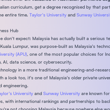
alian curriculum, get a degree recognised by that part
he entire time.
Taylor's University
and
Sunway Universi
iness Hub
 don't expect: Malaysia has actually built a serious 
e Kuala Lumpur, was purpose-built as Malaysia's techno
iversity (APU)
, one of the most popular choices for In
 AI, data science, or cybersecurity.
echnology in a more traditional engineering-and-resear
h a look too, it's one of Malaysia's older private univer
d engineering.
ylor's University
and
Sunway University
are known for 
 with international rankings and partnerships to back
 you're not choosing Malaysia because nowhere else w