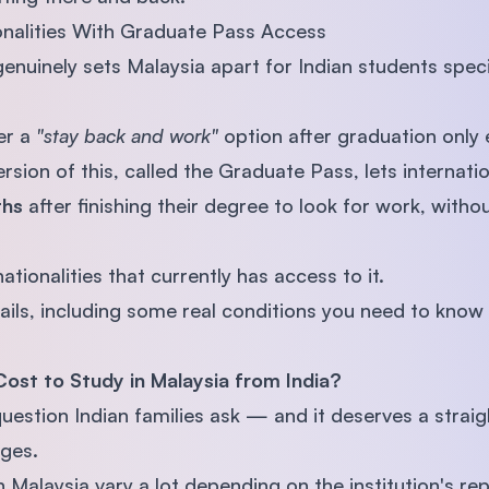
onalities With Graduate Pass Access
enuinely sets Malaysia apart for Indian students speci
er a
"stay back and work"
option after graduation only e
ersion of this, called the Graduate Pass, lets internati
ths
after finishing their degree to look for work, with
ationalities that currently has access to it.
etails, including some real conditions you need to know a
Cost to Study in Malaysia from India?
t question Indian families ask — and it deserves a strai
ges.
in Malaysia vary a lot depending on the institution's r