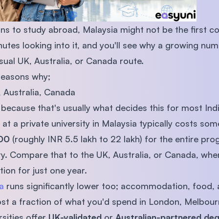
ions to study abroad, Malaysia might not be the first 
utes looking into it, and you'll see why a growing num
usual UK, Australia, or Canada route.
reasons why;
, Australia, Canada
, because that's usually what decides this for most Indi
e at a private university in Malaysia typically costs 
00
(roughly INR 5.5 lakh to 22 lakh) for the entire p
ty. Compare that to the UK, Australia, or Canada, whe
ion for just one year.
a
runs significantly lower too; accommodation, food, 
t a fraction of what you'd spend in London, Melbour
sities offer
UK-validated
or
Australian-partnered de