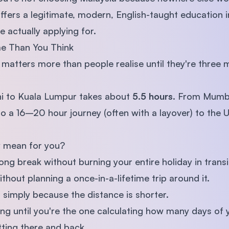
ffers a legitimate, modern, English-taught education in
 actually applying for.
me Than You Think
t matters more than people realise until they're three
lhi to Kuala Lumpur takes about
5.5 hours
. From Mumba
o a 16–20 hour journey (often with a layover) to the 
y mean for you?
ong break without burning your entire holiday in transi
ithout planning a once-in-a-lifetime trip around it.
 simply because the distance is shorter.
thing until you're the one calculating how many days of
etting there and back.