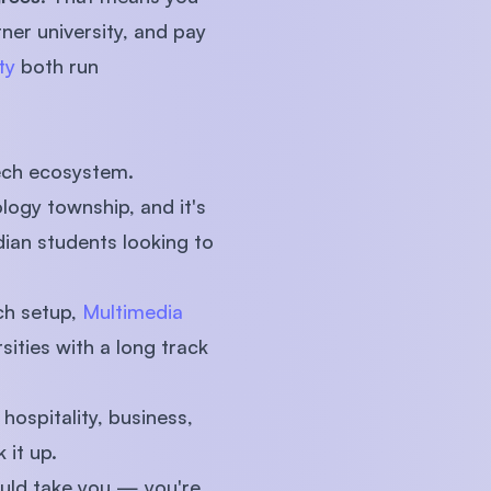
ner university, and pay
ty
both run
tech ecosystem.
logy township, and it's
dian students looking to
ch setup,
Multimedia
sities with a long track
hospitality, business,
 it up.
ould take you — you're