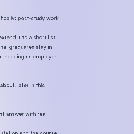
fically: post-study work
xtend it to a short list
onal graduates stay in
out needing an employer
bout, later in this
ght answer with real
eputation and the course