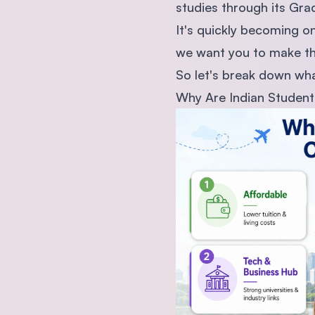
studies through its Gra
It's quickly becoming 
we want you to make this 
So let's break down what
Why Are Indian Student