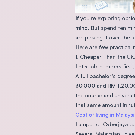
If you're exploring opt
mind. But spend ten min
are picking it over the 
Here are few practical 
1. Cheaper Than the UK
Let's talk numbers first
A full bachelor's degre
30,000
and
RM 1,20,0
the course and universi
that same amount in tuit
Cost of living in Malaysi
Lumpur or Cyberjaya cos
Several Malaysian univer