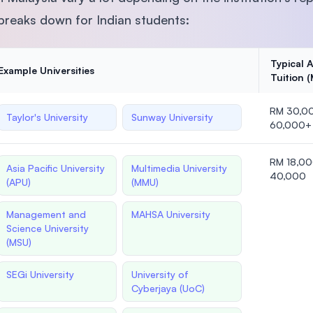
 breaks down for Indian students:
Typical 
Example Universities
Tuition 
RM 30,0
Taylor's University
Sunway University
60,000+
RM 18,0
Asia Pacific University
Multimedia University
40,000
(APU)
(MMU)
Management and
MAHSA University
Science University
(MSU)
SEGi University
University of
Cyberjaya (UoC)