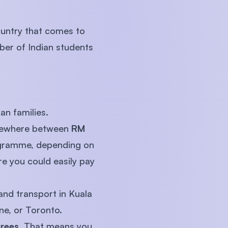
country that comes to
ber of Indian students
an families.
somewhere between
RM
rogramme, depending on
re you could easily pay
and transport in Kuala
ne, or Toronto.
grees
. That means you