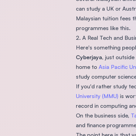
can study a UK or Austr
Malaysian tuition fees t
programmes like this.
2. A Real Tech and Bus
Here's something people
Cyberjaya
, just outsid
home to
Asia Pacific Un
study computer science,
If you'd rather study t
University (MMU)
is wort
record in computing an
On the business side,
Ta
and finance programmes,
The point here is that