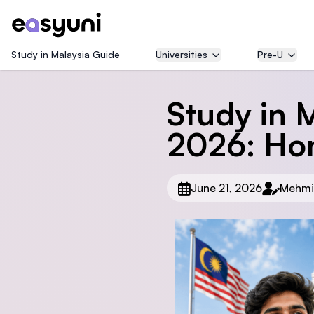
Study in Malaysia Guide
Universities
Pre-U
Study in M
2026: Ho
June 21, 2026
Mehmi