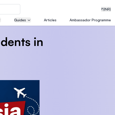
₹
(INR)
Guides
Articles
Ambassador Programme
udents in
neering
medical
ion with
T)