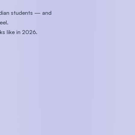
ndian students — and
eel.
ks like in 2026.