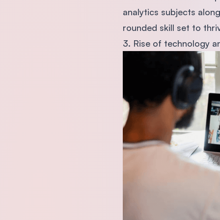
analytics subjects along
rounded skill set to thri
3. Rise of technology an