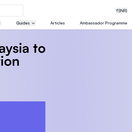
₹
(INR)
Guides
Articles
Ambassador Programme
laysia to
neering
tion
medical
ion with
T)