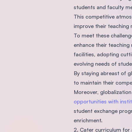
students and faculty 
This competitive atmosp
improve their teaching 
To meet these challenge
enhance their teaching 
facilities, adopting cu
evolving needs of stude
By staying abreast of gl
to maintain their compe
Moreover, globalization
opportunities with insti
student exchange progra
enrichment.
2. Cater curriculum for