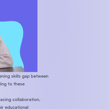
U)
ening skills gap between
ing to these
racing collaboration,
eir educational