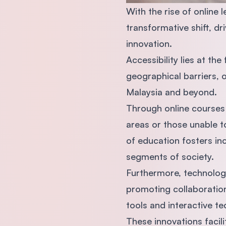
With the rise of online 
transformative shift, d
innovation.
Accessibility lies at th
geographical barriers, 
Malaysia and beyond.
Through online courses 
areas or those unable t
of education fosters in
segments of society.
Furthermore, technology
promoting collaboration 
tools and interactive t
These innovations faci