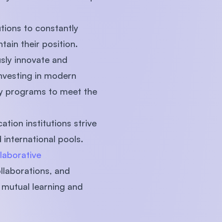
utions to constantly
ain their position.
usly innovate and
nvesting in modern
ary programs to meet the
tion institutions strive
international pools.
laborative
ollaborations, and
 mutual learning and