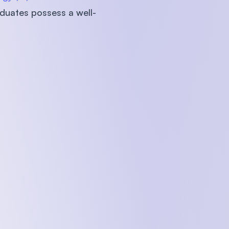
aduates possess a well-