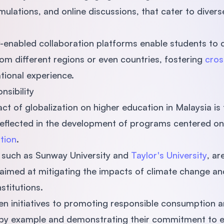
imulations, and online discussions, that cater to divers
y-enabled collaboration platforms enable students to 
m different regions or even countries, fostering
cros
tional experience.
nsibility
ct of globalization on higher education in Malaysia is
s reflected in the development of programs centered o
tion
.
a, such as Sunway University and
Taylor's University
, ar
s aimed at mitigating the impacts of climate change an
nstitutions.
n initiatives to promoting responsible consumption a
g by example and demonstrating their commitment to e