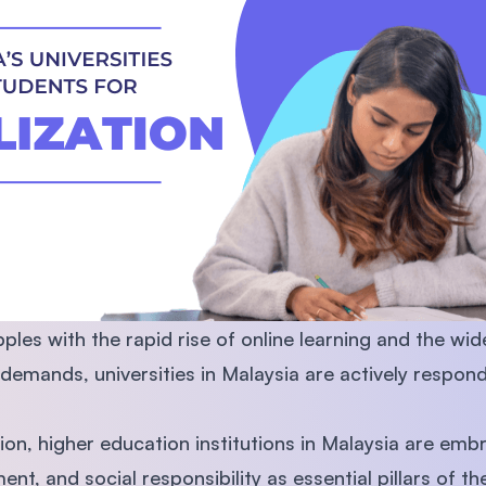
SEGi University Kota Damansara
Management and Science University (MS
ples with the rapid rise of online learning and the wid
demands, universities in Malaysia are actively respond
tion, higher education institutions in Malaysia are emb
ent, and social responsibility as essential pillars of th