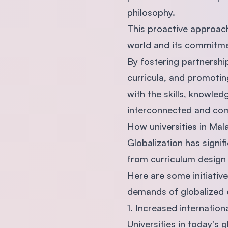
philosophy.
This proactive approac
world and its commitme
By fostering partnership
curricula, and promoti
with the skills, knowled
interconnected and com
How universities in Mal
Globalization has signi
from curriculum design
Here are some initiativ
demands of globalized 
1. Increased internation
Universities in today's 