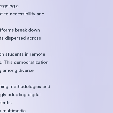
ergoing a
 to accessibility and
platforms break down
nts dispersed across
ach students in remote
s. This democratization
ng among diverse
aching methodologies and
gly adopting digital
udents.
s multimedia