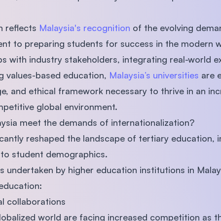
h reflects
Malaysia's recognition
of the evolving deman
nt to preparing students for success in the modern 
s with industry stakeholders, integrating real-world e
ng values-based education,
Malaysia’s universities
are e
ge, and ethical framework necessary to thrive in an inc
petitive global environment.
aysia meet the demands of internationalization?
ficantly reshaped the landscape of tertiary education,
 to student demographics.
es undertaken by higher education institutions in Mala
education:
al collaborations
globalized world are facing increased competition as th