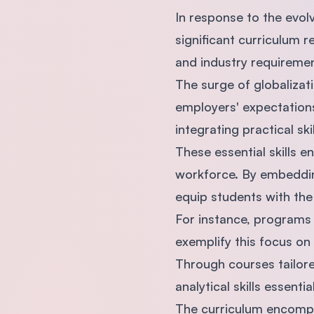
In response to the evol
significant curriculum 
and industry requiremen
The surge of globalizat
employers' expectations
integrating practical sk
These essential skills e
workforce. By embedding
equip students with the
For instance, programs 
exemplify this focus on
Through courses tailore
analytical skills essen
The curriculum encomp