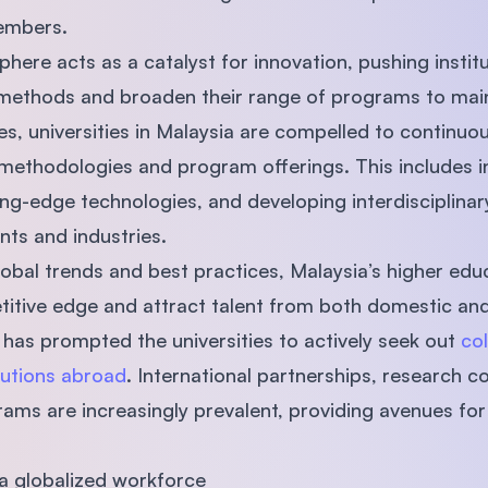
members.
here acts as a catalyst for innovation, pushing instit
methods and broaden their range of programs to maint
s, universities in Malaysia are compelled to continuo
methodologies and program offerings. This includes i
tting-edge technologies, and developing interdisciplin
nts and industries.
obal trends and best practices, Malaysia’s higher educa
titive edge and attract talent from both domestic and 
 has prompted the universities to actively seek out
col
tutions abroad
. International partnerships, research c
ms are increasingly prevalent, providing avenues for
 a globalized workforce