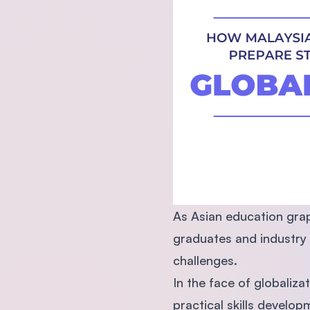
As Asian education grap
graduates and industry 
challenges.
In the face of globaliza
practical skills developm