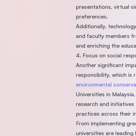
presentations, virtual s
preferences.
Additionally, technolog
and faculty members fro
and enriching the educa
4. Focus on social respo
Another significant impa
responsibility, which i
environmental conserva
Universities in Malaysi
research and initiative
practices across their i
From implementing gree
universities are leadin