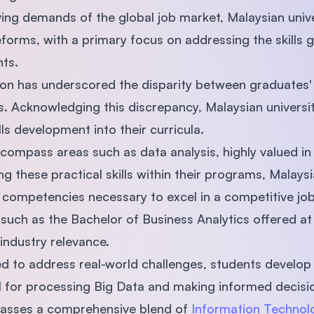
ving demands of the global job market, Malaysian univ
reforms, with a primary focus on addressing the skill
ts.
ion has underscored the disparity between graduates' s
. Acknowledging this discrepancy, Malaysian universit
ills development into their curricula.
ncompass areas such as data analysis, highly valued in
 these practical skills within their programs, Malaysia
 competencies necessary to excel in a competitive jo
such as the Bachelor of Business Analytics offered a
 industry relevance.
d to address real-world challenges, students develop c
tial for processing Big Data and making informed decisi
asses a comprehensive blend of
Information Technolo