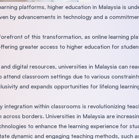
learning platforms, higher education in Malaysia is und
riven by advancements in technology and a commitment
e forefront of this transformation, as online learning 
offering greater access to higher education for stude
and digital resources, universities in Malaysia can re
o attend classroom settings due to various constraint
clusivity and expands opportunities for lifelong learni
 integration within classrooms is revolutionizing te
across borders. Universities in Malaysia are increasin
echnologies to enhance the learning experience for st
litate dynamic and engaging teaching methods, such a