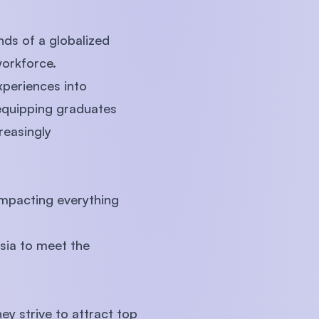
ds of a globalized
workforce.
xperiences into
quipping graduates
reasingly
 impacting everything
ysia to meet the
ey strive to attract top