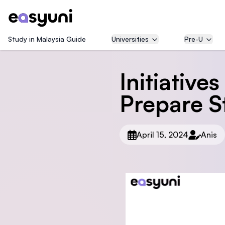
Study in Malaysia Guide
Universities
Pre-U
Initiative
Prepare S
April 15, 2024
Anis