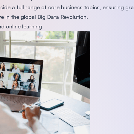
side a full range of core business topics, ensuring gr
ve in the global Big Data Revolution.
d online learning