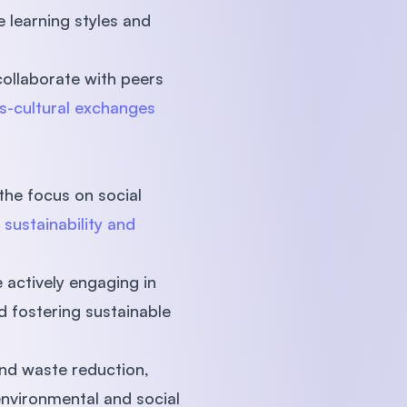
e learning styles and
collaborate with peers
s-cultural exchanges
 the focus on social
n
sustainability and
e actively engaging in
d fostering sustainable
nd waste reduction,
nvironmental and social