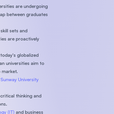
ersities are undergoing
s gap between graduates
kill sets and
ies are proactively
 today's globalized
n universities aim to
b market.
t
Sunway University
ritical thinking and
ons.
gy (IT)
and business