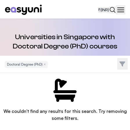
₹
(INR)
Navi
Universities in Singapore with
Doctoral Degree (PhD) courses
Filte
Doctoral Degree (PhD)
Remove Filter
We couldn't find any results for this search. Try removing
some filters.