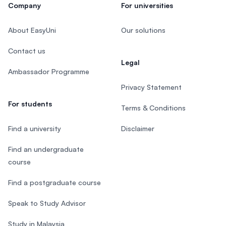
Company
For universities
About EasyUni
Our solutions
Contact us
Legal
Ambassador Programme
Privacy Statement
For students
Terms & Conditions
Find a university
Disclaimer
Find an undergraduate
course
Find a postgraduate course
Speak to Study Advisor
Study in Malaysia