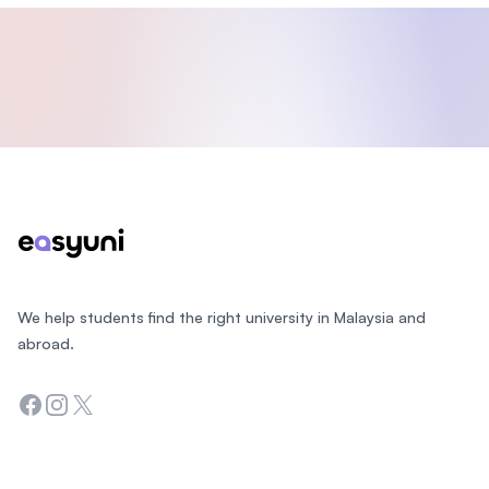
Footer
We help students find the right university in Malaysia and
abroad.
Facebook
Instagram
Twitter